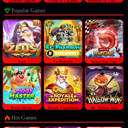
Dragon Gold 88
Chest of Caishen
Revenge of Loki Megaways™
Popular Games
Zeus
Le Pharaoh
Nexus Koi Gate
Piggy Master
Royale Expedition
Mr. Hallow-Win
Hot Games