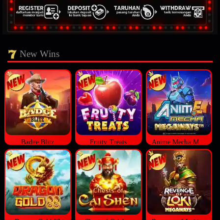
New Wins
Badge Blitz
Fruity Treats
Anime Mecha Megaways