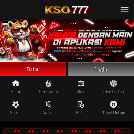
Beranda
Slot Online
Live Casino
Sportsbook
Arcade
Togel Online
Daftar
Login
Poker
Whatsapp
Home
Hot Games
Slots
Live Casino
Telegram
Sports
Arcade
Poker
Togel Online
Livechat