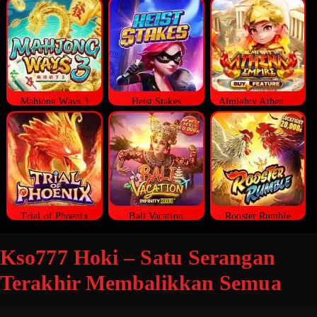
Mahjong Ways 3
Heist Stakes
Almighty Athena Empire
Trial of Phoenix
Bali Vacation
Rooster Rumble
Kso777 Hoki – Satu Serangan
Terakhir Membalikkan Semua