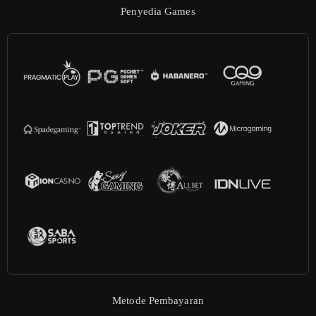
Penyedia Games
Metode Pembayaran