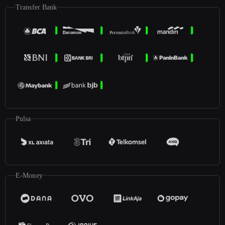
Transfer Bank
Pulsa
E-Money