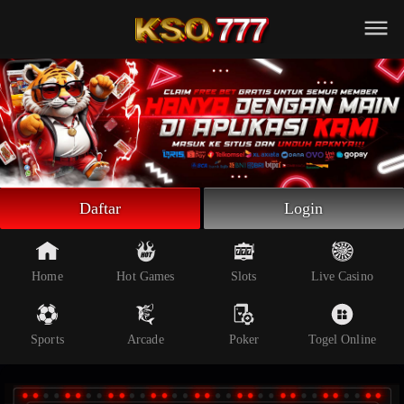
Beranda
Slot Online
Live Casino
Sportsbook
Arcade
Togel Online
Daftar
Login
Poker
Whatsapp
Home
Hot Games
Slots
Live Casino
Telegram
Sports
Arcade
Poker
Togel Online
Livechat