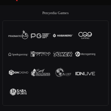
Penyedia Games