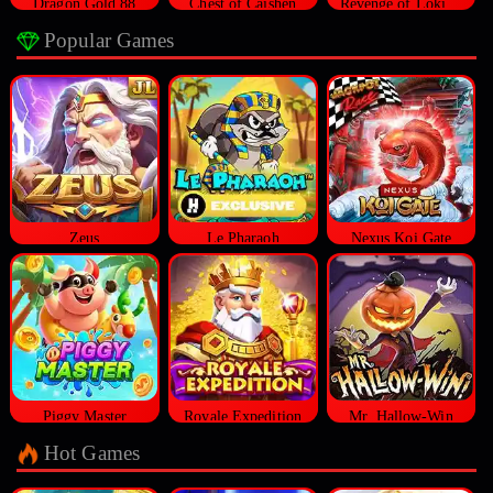
Dragon Gold 88
Chest of Caishen
Revenge of Loki Megaways™
Popular Games
Zeus
Le Pharaoh
Nexus Koi Gate
Piggy Master
Royale Expedition
Mr. Hallow-Win
Hot Games