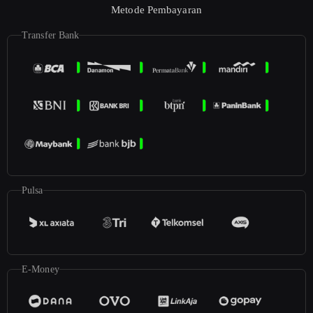
Metode Pembayaran
Transfer Bank
Pulsa
E-Money