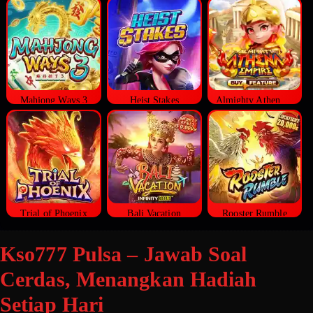
Mahjong Ways 3
Heist Stakes
Almighty Athena Empire
Trial of Phoenix
Bali Vacation
Rooster Rumble
Kso777 Pulsa – Jawab Soal
Cerdas, Menangkan Hadiah
Setiap Hari