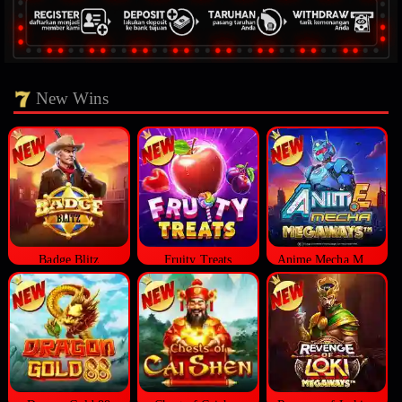
New Wins
Badge Blitz
Fruity Treats
Anime Mecha Megaways